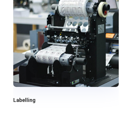
Labelling