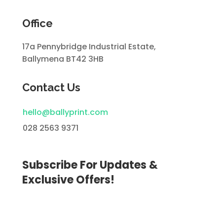
Office
17a Pennybridge Industrial Estate,
Ballymena BT42 3HB
Contact Us
hello@ballyprint.com
028 2563 9371
Subscribe For Updates &
Exclusive Offers!