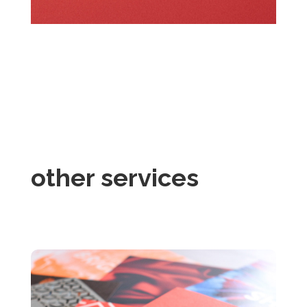
other services