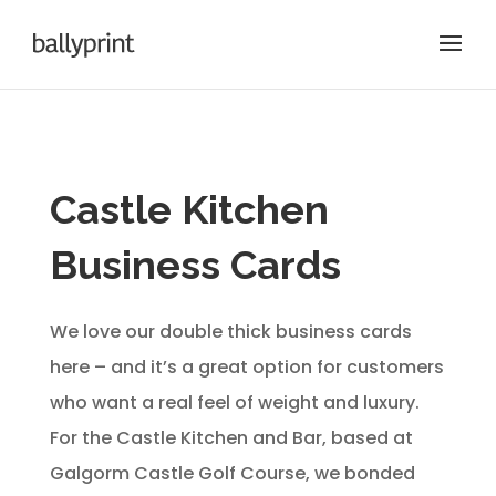
Castle Kitchen
Business Cards
We love our double thick business cards
here – and it’s a great option for customers
who want a real feel of weight and luxury.
For the Castle Kitchen and Bar, based at
Galgorm Castle Golf Course, we bonded