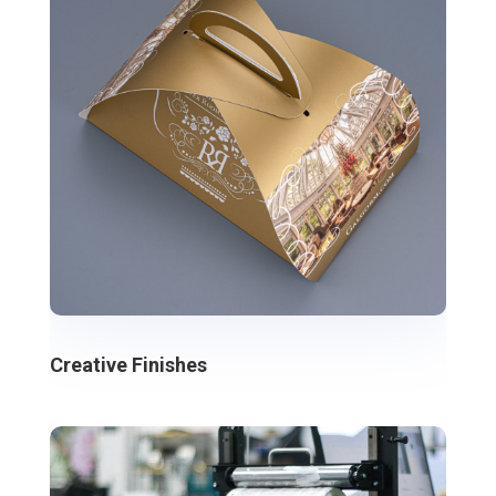
Creative Finishes