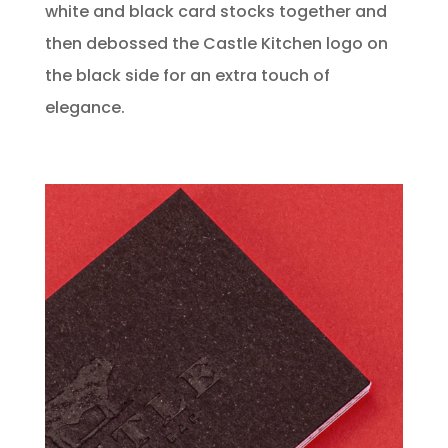
white and black card stocks together and
then debossed the Castle Kitchen logo on
the black side for an extra touch of
elegance.