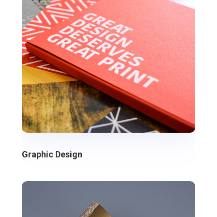
Graphic Design