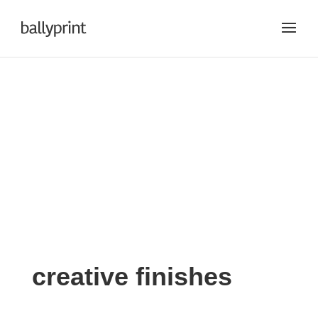
creative
creative finishes