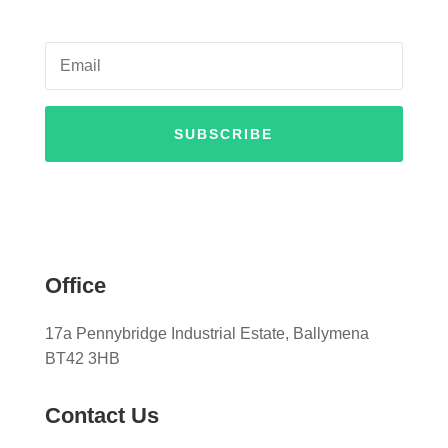
SUBSCRIBE
Office
17a Pennybridge Industrial Estate, Ballymena
BT42 3HB
Contact Us