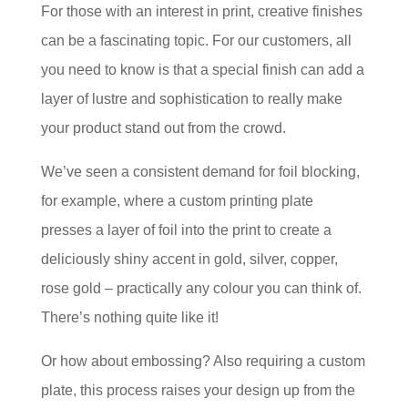
For those with an interest in print, creative finishes
can be a fascinating topic. For our customers, all
you need to know is that a special finish can add a
layer of lustre and sophistication to really make
your product stand out from the crowd.
We’ve seen a consistent demand for foil blocking,
for example, where a custom printing plate
presses a layer of foil into the print to create a
deliciously shiny accent in gold, silver, copper,
rose gold – practically any colour you can think of.
There’s nothing quite like it!
Or how about embossing? Also requiring a custom
plate, this process raises your design up from the