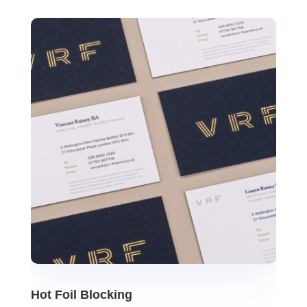
Hot Foil Blocking