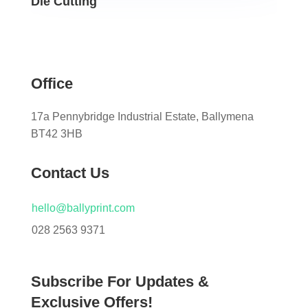
Die Cutting
Office
17a Pennybridge Industrial Estate, Ballymena
BT42 3HB
Contact Us
hello@ballyprint.com
028 2563 9371
Subscribe For Updates &
Exclusive Offers!