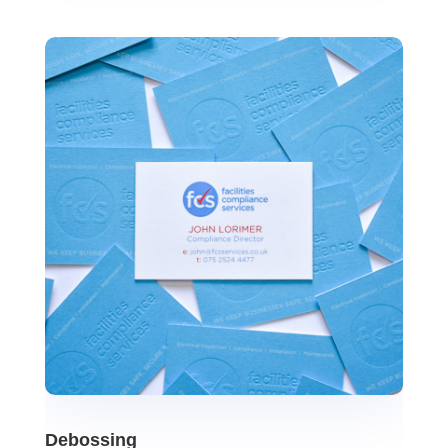
Debossing