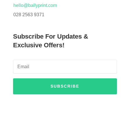
hello@ballyprint.com
028 2563 9371
Subscribe For Updates &
Exclusive Offers!
SUBSCRIBE