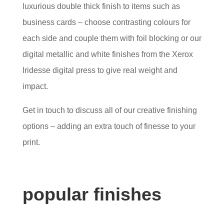
luxurious double thick finish to items such as
business cards – choose contrasting colours for
each side and couple them with foil blocking or our
digital metallic and white finishes from the Xerox
Iridesse digital press to give real weight and
impact.
Get in touch to discuss all of our creative finishing
options – adding an extra touch of finesse to your
print.
popular finishes