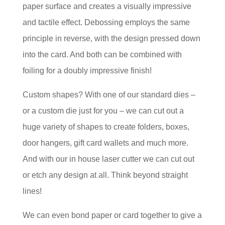
paper surface and creates a visually impressive
and tactile effect. Debossing employs the same
principle in reverse, with the design pressed down
into the card. And both can be combined with
foiling for a doubly impressive finish!
Custom shapes? With one of our standard dies –
or a custom die just for you – we can cut out a
huge variety of shapes to create folders, boxes,
door hangers, gift card wallets and much more.
And with our in house laser cutter we can cut out
or etch any design at all. Think beyond straight
lines!
We can even bond paper or card together to give a