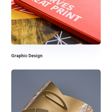
Graphic Design