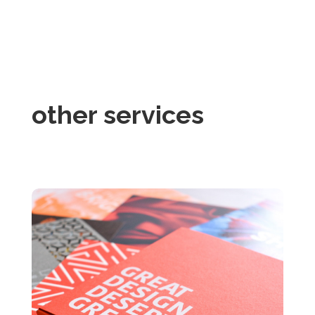
other services