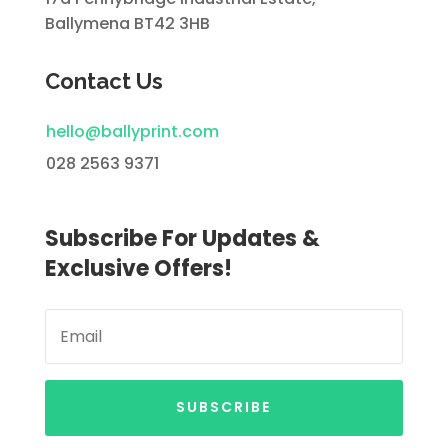
Ballymena BT42 3HB
Contact Us
hello@ballyprint.com
028 2563 9371
Subscribe For Updates &
Exclusive Offers!
SUBSCRIBE