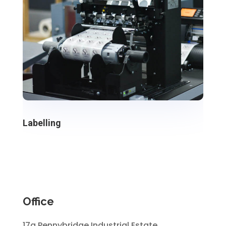
Labelling
Office
17a Pennybridge Industrial Estate,