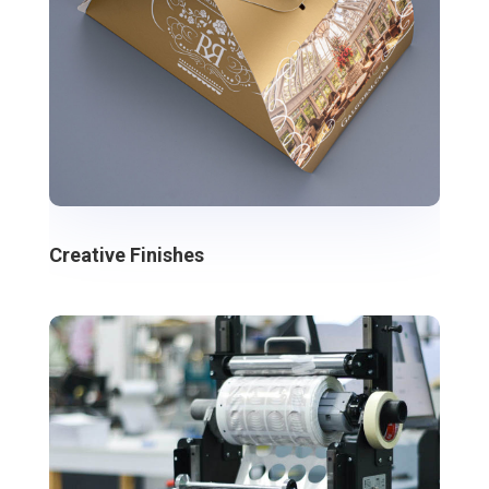
Creative Finishes