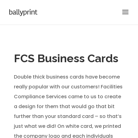
FCS Business Cards
Double thick business cards have become
really popular with our customers! Facilities
Compliance Services came to us to create
a design for them that would go that bit
further than your standard card – so that’s
just what we did! On white card, we printed
the company logo and each individuals