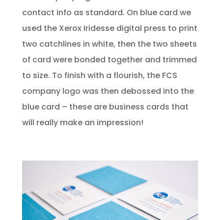
contact info as standard. On blue card we
used the Xerox Iridesse digital press to print
two catchlines in white, then the two sheets
of card were bonded together and trimmed
to size. To finish with a flourish, the FCS
company logo was then debossed into the
blue card – these are business cards that
will really make an impression!