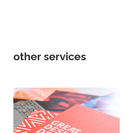
other services