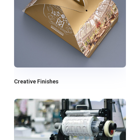
Creative Finishes