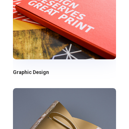
Graphic Design