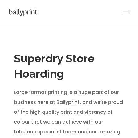
Superdry Store
Hoarding
Large format printing is a huge part of our
business here at Ballyprint, and we’re proud
of the high quality print and vibrancy of
colour that we can achieve with our
fabulous specialist team and our amazing