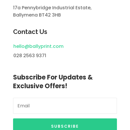
17a Pennybridge Industrial Estate,
Ballymena BT42 3HB
Contact Us
hello@ballyprint.com
028 2563 9371
Subscribe For Updates &
Exclusive Offers!
SUBSCRIBE