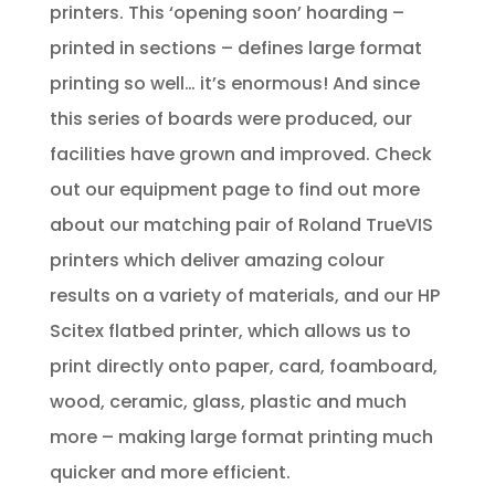
printers. This ‘opening soon’ hoarding –
printed in sections – defines large format
printing so well… it’s enormous! And since
this series of boards were produced, our
facilities have grown and improved. Check
out our equipment page to find out more
about our matching pair of Roland TrueVIS
printers which deliver amazing colour
results on a variety of materials, and our HP
Scitex flatbed printer, which allows us to
print directly onto paper, card, foamboard,
wood, ceramic, glass, plastic and much
more – making large format printing much
quicker and more efficient.