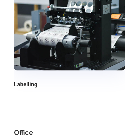
Labelling
Office