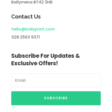
Ballymena BT42 3HB
Contact Us
hello@ballyprint.com
028 2563 9371
Subscribe For Updates &
Exclusive Offers!
SUBSCRIBE