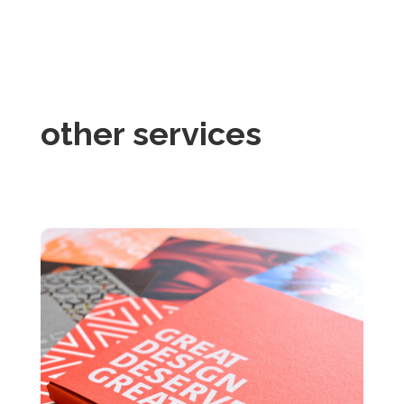
other services