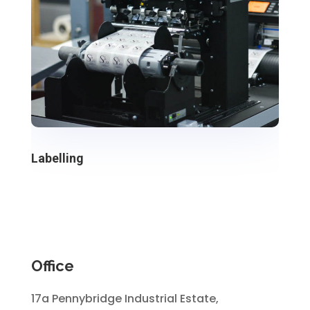
Labelling
Office
17a Pennybridge Industrial Estate,