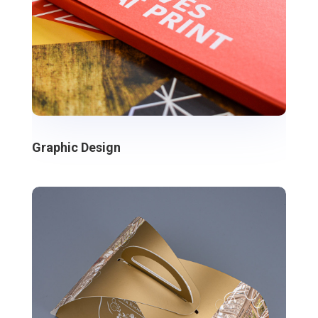
Graphic Design