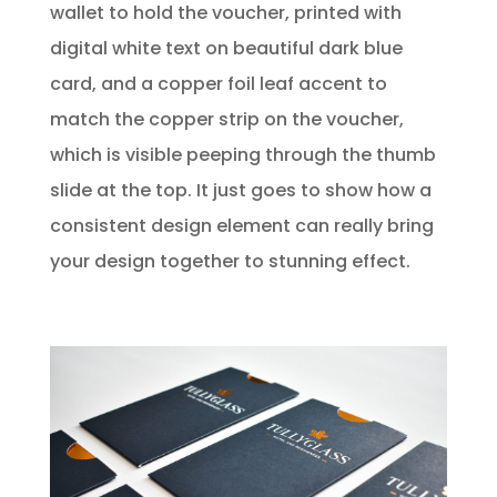
wallet to hold the voucher, printed with
digital white text on beautiful dark blue
card, and a copper foil leaf accent to
match the copper strip on the voucher,
which is visible peeping through the thumb
slide at the top. It just goes to show how a
consistent design element can really bring
your design together to stunning effect.