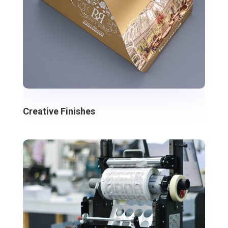
Creative Finishes