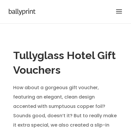
Tullyglass Hotel Gift
Vouchers
How about a gorgeous gift voucher,
featuring an elegant, clean design
accented with sumptuous copper foil?
Sounds good, doesn’t it? But to really make
it extra special, we also created a slip-in