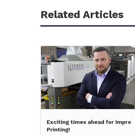
Related Articles
Exciting times ahead for Impro
Printing!