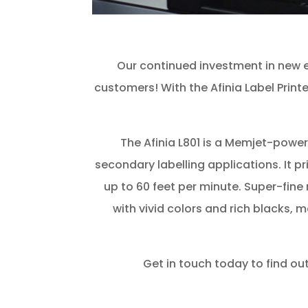
Our continued investment in new eq
customers! With the Afinia Label Printe
The Afinia L801 is a Memjet-powere
secondary labelling applications. It pr
up to 60 feet per minute. Super-fine 
with vivid colors and rich blacks, 
Get in touch today to find out