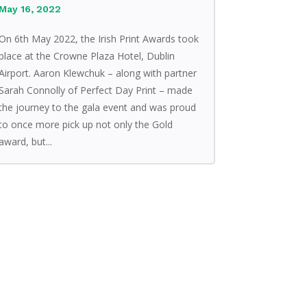
May 16, 2022
On 6th May 2022, the Irish Print Awards took
place at the Crowne Plaza Hotel, Dublin
Airport. Aaron Klewchuk – along with partner
Sarah Connolly of Perfect Day Print – made
the journey to the gala event and was proud
to once more pick up not only the Gold
award, but...