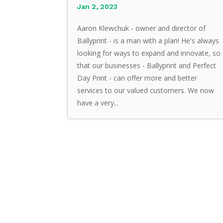
Jan 2, 2023
Aaron Klewchuk - owner and director of
Ballyprint - is a man with a plan! He's always
looking for ways to expand and innovate, so
that our businesses - Ballyprint and Perfect
Day Print - can offer more and better
services to our valued customers. We now
have a very...