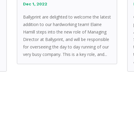
Dec 1, 2022
Ballyprint are delighted to welcome the latest
addition to our hardworking team! Elaine
Hamill steps into the new role of Managing
Director at Ballyprint, and will be responsible
for overseeing the day to day running of our
very busy company. This is a key role, and...