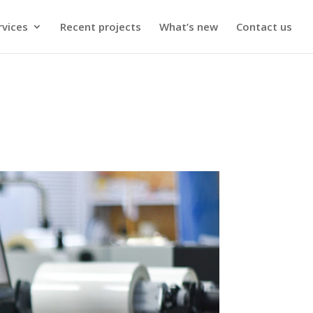
rvices
Recent projects
What’s new
Contact us