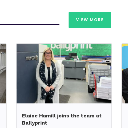
VIEW MORE
Elaine Hamill joins the team at
Ballyprint