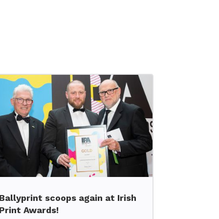
Ballyprint scoops again at Irish
Print Awards!