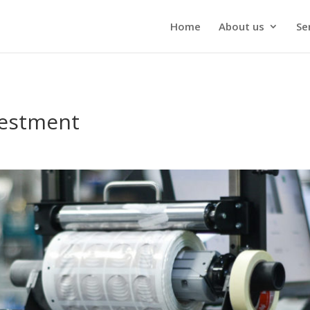
Home
About us
Se
vestment