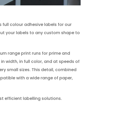
full colour adhesive labels for our
d cut your labels to any custom shape to
dium range print runs for prime and
n width, in full color, and at speeds of
ery small sizes. This detail, combined
mpatible with a wide range of paper,
 efficient labelling solutions.