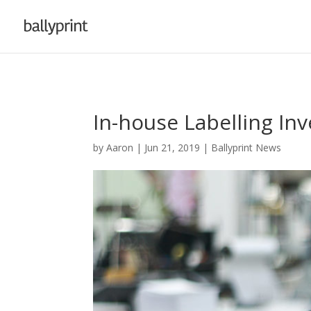
In-house Labelling In
by
Aaron
|
Jun 21, 2019
|
Ballyprint News