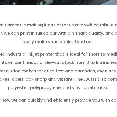
uipment is making it easier for us to produce fabulous 
r, we can print in full colour with pin sharp quality, an
really make your labels stand out!
d industrial inkjet printer that is ideal for short to me
ints on continuous or die-cut stock from 2 to 8.5 inches i
resolution makes for crisp text and barcodes, even at v
makes labels look sharp and vibrant. The L801 is also co
polyester, polypropylene, and vinyl label stocks.
 how we can quickly and efficiently provide you with cost