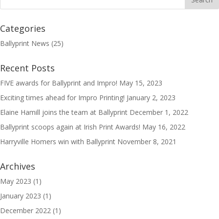
Categories
Ballyprint News
(25)
Recent Posts
FIVE awards for Ballyprint and Impro!
May 15, 2023
Exciting times ahead for Impro Printing!
January 2, 2023
Elaine Hamill joins the team at Ballyprint
December 1, 2022
Ballyprint scoops again at Irish Print Awards!
May 16, 2022
Harryville Homers win with Ballyprint
November 8, 2021
Archives
May 2023
(1)
January 2023
(1)
December 2022
(1)