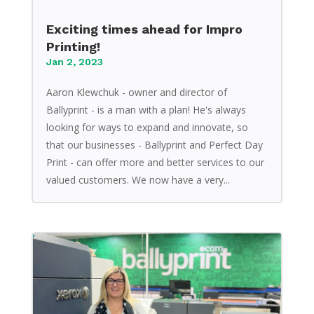
Exciting times ahead for Impro
Printing!
Jan 2, 2023
Aaron Klewchuk - owner and director of
Ballyprint - is a man with a plan! He's always
looking for ways to expand and innovate, so
that our businesses - Ballyprint and Perfect Day
Print - can offer more and better services to our
valued customers. We now have a very...