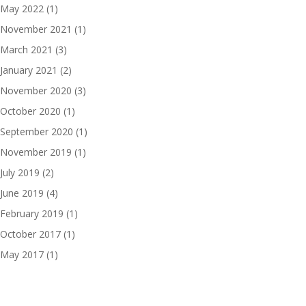
May 2022
(1)
November 2021
(1)
March 2021
(3)
January 2021
(2)
November 2020
(3)
October 2020
(1)
September 2020
(1)
November 2019
(1)
July 2019
(2)
June 2019
(4)
February 2019
(1)
October 2017
(1)
May 2017
(1)