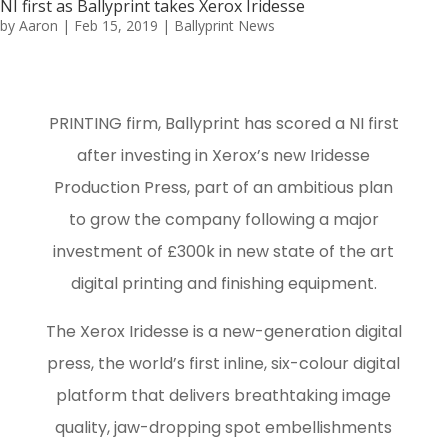
NI first as Ballyprint takes Xerox Iridesse
by
Aaron
|
Feb 15, 2019
|
Ballyprint News
PRINTING firm, Ballyprint has scored a NI first
after investing in Xerox’s new Iridesse
Production Press, part of an ambitious plan
to grow the company following a major
investment of £300k in new state of the art
digital printing and finishing equipment.
The Xerox Iridesse is a new-generation digital
press, the world’s first inline, six-colour digital
platform that delivers breathtaking image
quality, jaw-dropping spot embellishments