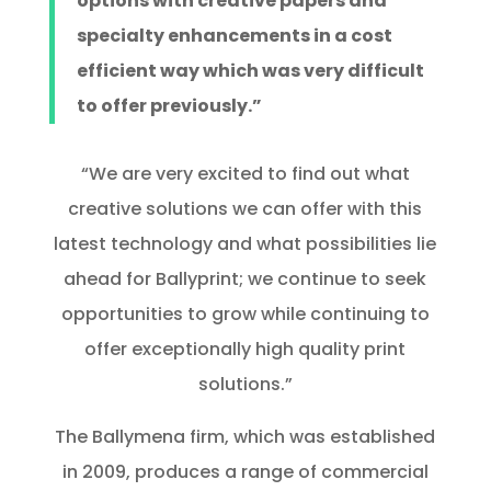
options with creative papers and
specialty enhancements in a cost
efficient way which was very difficult
to offer previously.”
“We are very excited to find out what
creative solutions we can offer with this
latest technology and what possibilities lie
ahead for Ballyprint; we continue to seek
opportunities to grow while continuing to
offer exceptionally high quality print
solutions.”
The Ballymena firm, which was established
in 2009, produces a range of commercial