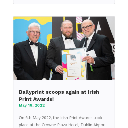
Ballyprint scoops again at Irish
Print Awards!
May 16, 2022
On 6th May 2022, the Irish Print Awards took
place at the Crowne Plaza Hotel, Dublin Airport.