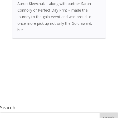
Aaron Klewchuk – along with partner Sarah
Connolly of Perfect Day Print – made the
journey to the gala event and was proud to
once more pick up not only the Gold award,
but...
Search