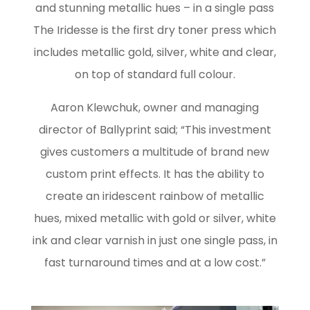
and stunning metallic hues – in a single pass
The Iridesse is the first dry toner press which
includes metallic gold, silver, white and clear,
on top of standard full colour.
Aaron Klewchuk, owner and managing
director of Ballyprint said; “This investment
gives customers a multitude of brand new
custom print effects. It has the ability to
create an iridescent rainbow of metallic
hues, mixed metallic with gold or silver, white
ink and clear varnish in just one single pass, in
fast turnaround times and at a low cost.”