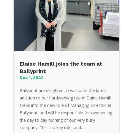
Elaine Hamill joins the team at
Ballyprint
Dec 1, 2022
Ballyprint are delighted to welcome the latest
addition to our hardworking team! Elaine Hamill
steps into the new role of Managing Director at
Ballyprint, and will be responsible for overseeing
the day to day running of our very busy
company. This is a key role, and...