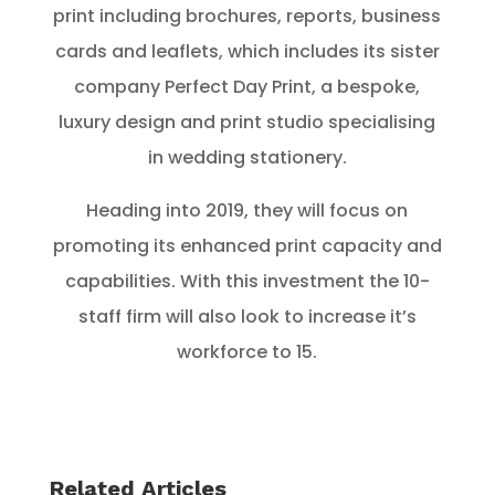
print including brochures, reports, business
cards and leaflets, which includes its sister
company Perfect Day Print, a bespoke,
luxury design and print studio specialising
in wedding stationery.
Heading into 2019, they will focus on
promoting its enhanced print capacity and
capabilities. With this investment the 10-
staff firm will also look to increase it’s
workforce to 15.
Related Articles