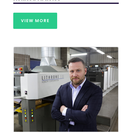
VIEW MORE