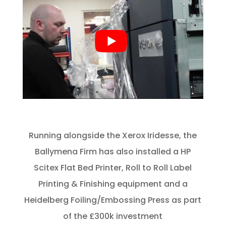
Running alongside the Xerox Iridesse, the
Ballymena Firm has also installed a HP
Scitex Flat Bed Printer, Roll to Roll Label
Printing & Finishing equipment and a
Heidelberg Foiling/Embossing Press as part
of the £300k investment