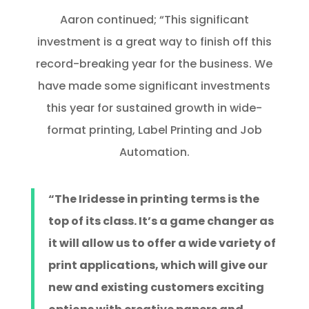
Aaron continued; “This significant
investment is a great way to finish off this
record-breaking year for the business. We
have made some significant investments
this year for sustained growth in wide-
format printing, Label Printing and Job
Automation.
“The Iridesse in printing terms is the
top of its class. It’s a game changer as
it will allow us to offer a wide variety of
print applications, which will give our
new and existing customers exciting