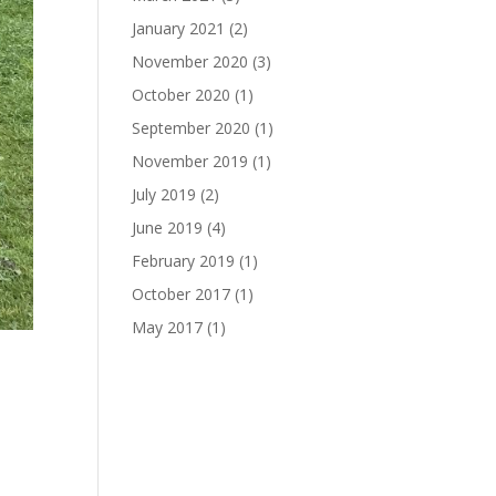
January 2021
(2)
November 2020
(3)
October 2020
(1)
September 2020
(1)
November 2019
(1)
July 2019
(2)
June 2019
(4)
February 2019
(1)
October 2017
(1)
May 2017
(1)