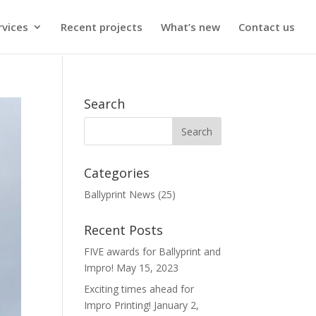
rvices
Recent projects
What’s new
Contact us
Search
Categories
Ballyprint News
(25)
Recent Posts
FIVE awards for Ballyprint and
Impro!
May 15, 2023
Exciting times ahead for
Impro Printing!
January 2,