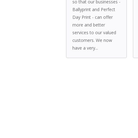
so that our businesses -
Ballyprint and Perfect
Day Print - can offer
more and better
services to our valued
customers. We now
have a very...