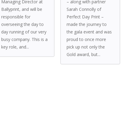
Managing Director at
– along with partner
Ballyprint, and will be
Sarah Connolly of
responsible for
Perfect Day Print –
overseeing the day to
made the journey to
day running of our very
the gala event and was
busy company. This is a
proud to once more
key role, and...
pick up not only the
Gold award, but...