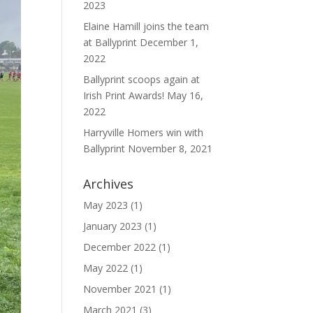
2023
Elaine Hamill joins the team
at Ballyprint
December 1,
2022
Ballyprint scoops again at
Irish Print Awards!
May 16,
2022
Harryville Homers win with
Ballyprint
November 8, 2021
Archives
May 2023
(1)
January 2023
(1)
December 2022
(1)
May 2022
(1)
November 2021
(1)
March 2021
(3)