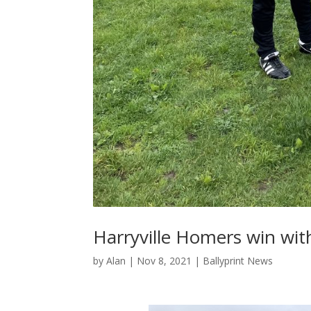
Harryville Homers win with
by
Alan
|
Nov 8, 2021
|
Ballyprint News