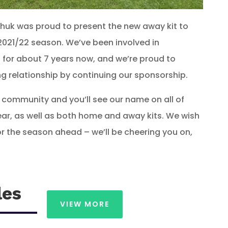
chuk was proud to present the new away kit to
2021/22 season. We’ve been involved in
 for about 7 years now, and we’re proud to
g relationship by continuing our sponsorship.
 community and you’ll see our name on all of
gear, as well as both home and away kits. We wish
r the season ahead – we’ll be cheering you on,
les
VIEW MORE