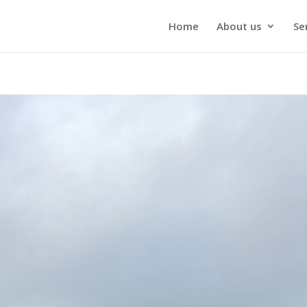
Home
About us
Se