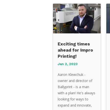
Exciting times
ahead for Impro
Printing!
Jan 2, 2023
Aaron Klewchuk -
owner and director of
Ballyprint - is a man
with a plan! He's always
looking for ways to
expand and innovate,