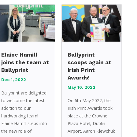
Elaine Hamill
Ballyprint
joins the team at
scoops again at
Ballyprint
Irish Print
Awards!
Dec 1, 2022
May 16, 2022
Ballyprint are delighted
to welcome the latest
On 6th May 2022, the
addition to our
Irish Print Awards took
hardworking team!
place at the Crowne
Elaine Hamill steps into
Plaza Hotel, Dublin
the new role of
Airport. Aaron Klewchuk