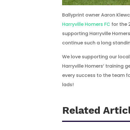
Ballyprint owner Aaron Klew
Harryville Homers FC
for the 
supporting Harryville Homers
continue such a long standin
We love supporting our local
Harryville Homers’ training 
every success to the team fo
lads!
Related Artic