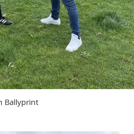
 Ballyprint